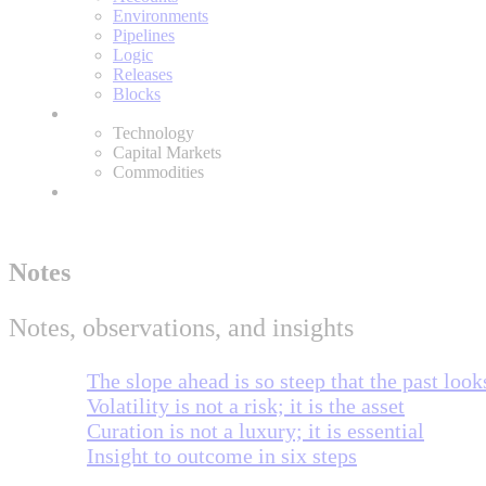
Environments
Pipelines
Logic
Releases
Blocks
Expertise
Technology
Capital Markets
Commodities
About
Notes
Notes, observations, and insights
The slope ahead is so steep that the past looks
Volatility is not a risk; it is the asset
Curation is not a luxury; it is essential
Insight to outcome in six steps