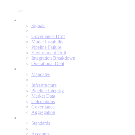
Enine
Signals
Signals
Governance Drift
Model Instability
Pipeline Failure
Environment Drift
Integration Breakdown
Operational Debt
Mandates
Mandates
Infrastructure
Pipeline Integrity
Market Data
Calculations
Governance
Aggregation
Standards
Standards
Accounts