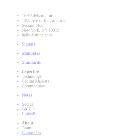
1E9 Advisors, Inc.
1350 Ave of the Americas
Second Floor
New York, NY 10019
hello@enine.com
Signals
Mandates
Standards
Expertise
Technology
Capital Markets
Commodities
Notes
Social
GitHub
LinkedIn
About
Team
Contact Us