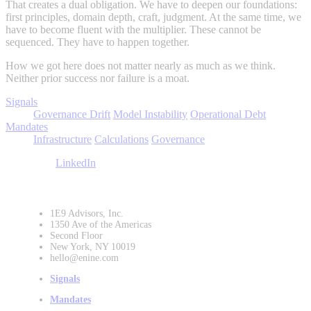
That creates a dual obligation. We have to deepen our foundations:
first principles, domain depth, craft, judgment. At the same time, we
have to become fluent with the multiplier. These cannot be
sequenced. They have to happen together.
How we got here does not matter nearly as much as we think.
Neither prior success nor failure is a moat.
Signals
Governance Drift
Model Instability
Operational Debt
Mandates
Infrastructure
Calculations
Governance
LinkedIn
1E9 Advisors, Inc.
1350 Ave of the Americas
Second Floor
New York, NY 10019
hello@enine.com
Signals
Mandates