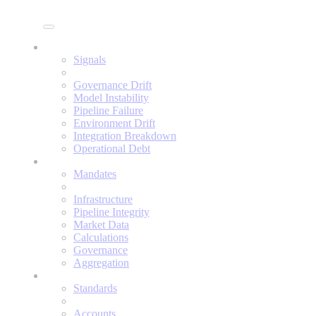
Enine
Signals
Signals
Governance Drift
Model Instability
Pipeline Failure
Environment Drift
Integration Breakdown
Operational Debt
Mandates
Mandates
Infrastructure
Pipeline Integrity
Market Data
Calculations
Governance
Aggregation
Standards
Standards
Accounts