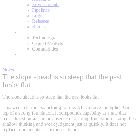
Environments
Pipelines
Logic
Releases
Blocks
Expertise
Technology
Capital Markets
Commodities
About
Notes
The slope ahead is so steep that the past
looks flat
The slope ahead is so steep that the past looks flat.
This week clarified something for me. AI is a force multiplier. On
top of a strong foundation, it compounds capability at a rate that
feels almost unfair. In the absence of a strong foundation, it amplifies
shallow thinking and weak judgment just as quickly. It does not
replace fundamentals. It exposes them.