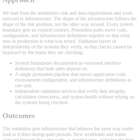
We start from the institution's risk and data requirements and work
outward to infrastructure. The shape of the infrastructure follows the
shape of the risk problem, not the other way around. Every system
boundary gets an explicit contract. Promotion paths move code,
configuration, and infrastructure definitions together so that what
runs in production is what was tested. Validation layers sit
independently of the systems they verify, so that checks cannot be
bypassed by the teams they are checking.
System boundaries documented as versioned interface
definitions that both sides depend on.
A single promotion pipeline that moves application code,
environment configuration, and infrastructure definitions as
one unit.
Independent validation services that verify data integrity,
calculation correctness, and system health without relying on
the systems being checked.
Outcomes
The institution gets infrastructure that behaves the same way under
load as it does during quiet periods. New workloads and teams
onboard through the same paths as existing ones, reducing the time