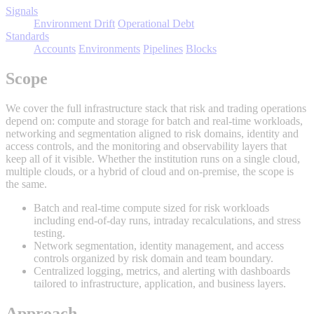
Signals
Environment Drift
Operational Debt
Standards
Accounts
Environments
Pipelines
Blocks
Scope
We cover the full infrastructure stack that risk and trading operations
depend on: compute and storage for batch and real-time workloads,
networking and segmentation aligned to risk domains, identity and
access controls, and the monitoring and observability layers that
keep all of it visible. Whether the institution runs on a single cloud,
multiple clouds, or a hybrid of cloud and on-premise, the scope is
the same.
Batch and real-time compute sized for risk workloads
including end-of-day runs, intraday recalculations, and stress
testing.
Network segmentation, identity management, and access
controls organized by risk domain and team boundary.
Centralized logging, metrics, and alerting with dashboards
tailored to infrastructure, application, and business layers.
Approach