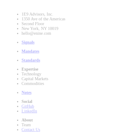
1E9 Advisors, Inc.
1350 Ave of the Americas
Second Floor
New York, NY 10019
hello@enine.com
Signals
Mandates
Standards
Expertise
Technology
Capital Markets
Commodities
Notes
Social
GitHub
LinkedIn
About
Team
Contact Us