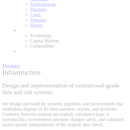
Environments
Pipelines
Logic
Releases
Blocks
Expertise
Technology
Capital Markets
Commodities
About
Mandates
Infrastructure
Design and implementation of institutional-grade
data and risk systems.
We design and build the systems, pipelines, and environments that
institutions depend on for their numbers, reports, and decisions.
Contracts between systems are explicit, calculation logic is
reproducible, environments promote changes safely, and validation
layers operate independently of the systems they check.