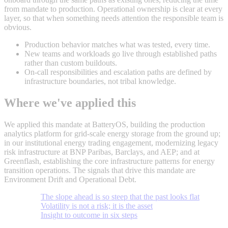
from mandate to production. Operational ownership is clear at every
layer, so that when something needs attention the responsible team is
obvious.
Production behavior matches what was tested, every time.
New teams and workloads go live through established paths
rather than custom buildouts.
On-call responsibilities and escalation paths are defined by
infrastructure boundaries, not tribal knowledge.
Where we've applied this
We applied this mandate at BatteryOS, building the production
analytics platform for grid-scale energy storage from the ground up;
in our institutional energy trading engagement, modernizing legacy
risk infrastructure at BNP Paribas, Barclays, and AEP; and at
Greenflash, establishing the core infrastructure patterns for energy
transition operations. The signals that drive this mandate are
Environment Drift and Operational Debt.
The slope ahead is so steep that the past looks flat
Volatility is not a risk; it is the asset
Insight to outcome in six steps