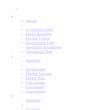
Enine
Signals
Signals
Governance Drift
Model Instability
Pipeline Failure
Environment Drift
Integration Breakdown
Operational Debt
Mandates
Mandates
Infrastructure
Pipeline Integrity
Market Data
Calculations
Governance
Aggregation
Standards
Standards
Accounts