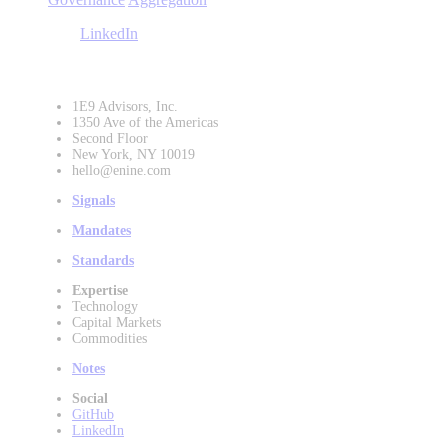
LinkedIn
1E9 Advisors, Inc.
1350 Ave of the Americas
Second Floor
New York, NY 10019
hello@enine.com
Signals
Mandates
Standards
Expertise
Technology
Capital Markets
Commodities
Notes
Social
GitHub
LinkedIn