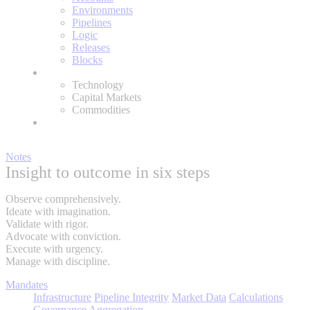
Environments
Pipelines
Logic
Releases
Blocks
Expertise
Technology
Capital Markets
Commodities
About
Notes
Insight to outcome in six steps
Observe comprehensively.
Ideate with imagination.
Validate with rigor.
Advocate with conviction.
Execute with urgency.
Manage with discipline.
Mandates
Infrastructure
Pipeline Integrity
Market Data
Calculations
Governance
Aggregation