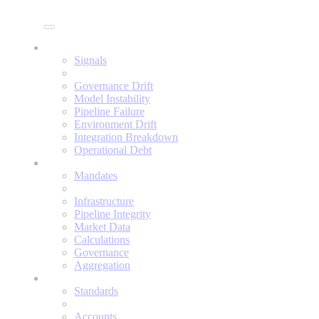
Enine
Signals
Signals
Governance Drift
Model Instability
Pipeline Failure
Environment Drift
Integration Breakdown
Operational Debt
Mandates
Mandates
Infrastructure
Pipeline Integrity
Market Data
Calculations
Governance
Aggregation
Standards
Standards
Accounts