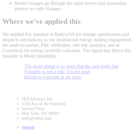
Model changes go through the same review and promotion
process as code changes.
Where we've applied this
We applied this mandate at BatteryOS for storage optimization and
dispatch calculations; in our institutional energy trading engagement
for mark-to-market, P&L attribution, and risk analytics; and at
Greenflash for energy portfolio valuation. The signal that drives this
mandate is Model Instability.
The slope ahead is so steep that the past looks flat
Volatility is not a risk; it is the asset
Insight to outcome in six steps
1E9 Advisors, Inc.
1350 Ave of the Americas
Second Floor
New York, NY 10019
hello@enine.com
Signals