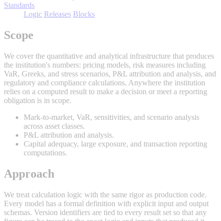
Standards
Logic
Releases
Blocks
Scope
We cover the quantitative and analytical infrastructure that produces
the institution's numbers: pricing models, risk measures including
VaR, Greeks, and stress scenarios, P&L attribution and analysis, and
regulatory and compliance calculations. Anywhere the institution
relies on a computed result to make a decision or meet a reporting
obligation is in scope.
Mark-to-market, VaR, sensitivities, and scenario analysis
across asset classes.
P&L attribution and analysis.
Capital adequacy, large exposure, and transaction reporting
computations.
Approach
We treat calculation logic with the same rigor as production code.
Every model has a formal definition with explicit input and output
schemas. Version identifiers are tied to every result set so that any