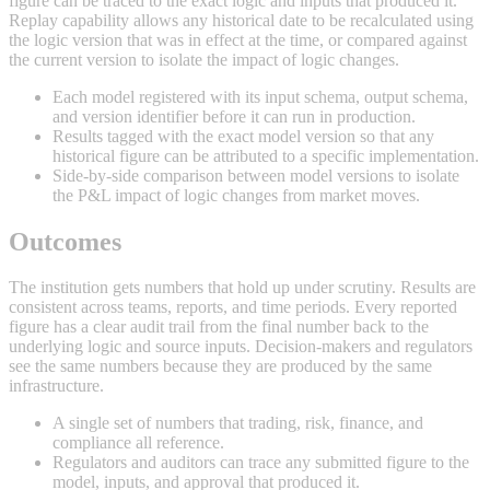
figure can be traced to the exact logic and inputs that produced it.
Replay capability allows any historical date to be recalculated using
the logic version that was in effect at the time, or compared against
the current version to isolate the impact of logic changes.
Each model registered with its input schema, output schema,
and version identifier before it can run in production.
Results tagged with the exact model version so that any
historical figure can be attributed to a specific implementation.
Side-by-side comparison between model versions to isolate
the P&L impact of logic changes from market moves.
Outcomes
The institution gets numbers that hold up under scrutiny. Results are
consistent across teams, reports, and time periods. Every reported
figure has a clear audit trail from the final number back to the
underlying logic and source inputs. Decision-makers and regulators
see the same numbers because they are produced by the same
infrastructure.
A single set of numbers that trading, risk, finance, and
compliance all reference.
Regulators and auditors can trace any submitted figure to the
model, inputs, and approval that produced it.