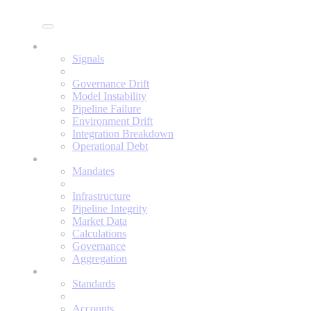
Enine
Signals
Signals
Governance Drift
Model Instability
Pipeline Failure
Environment Drift
Integration Breakdown
Operational Debt
Mandates
Mandates
Infrastructure
Pipeline Integrity
Market Data
Calculations
Governance
Aggregation
Standards
Standards
Accounts