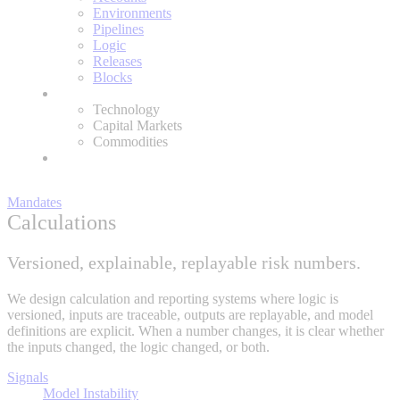
Environments
Pipelines
Logic
Releases
Blocks
Expertise
Technology
Capital Markets
Commodities
About
Mandates
Calculations
Versioned, explainable, replayable risk numbers.
We design calculation and reporting systems where logic is
versioned, inputs are traceable, outputs are replayable, and model
definitions are explicit. When a number changes, it is clear whether
the inputs changed, the logic changed, or both.
Signals
Model Instability