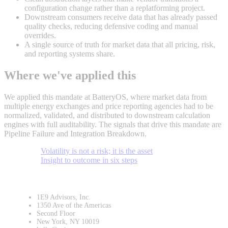
configuration change rather than a replatforming project.
Downstream consumers receive data that has already passed
quality checks, reducing defensive coding and manual
overrides.
A single source of truth for market data that all pricing, risk,
and reporting systems share.
Where we've applied this
We applied this mandate at BatteryOS, where market data from
multiple energy exchanges and price reporting agencies had to be
normalized, validated, and distributed to downstream calculation
engines with full auditability. The signals that drive this mandate are
Pipeline Failure and Integration Breakdown.
Volatility is not a risk; it is the asset
Insight to outcome in six steps
1E9 Advisors, Inc.
1350 Ave of the Americas
Second Floor
New York, NY 10019