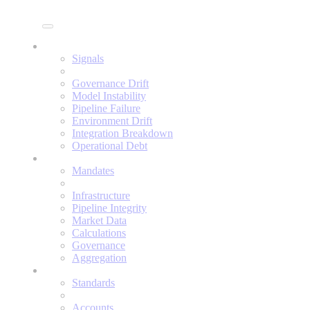
Enine
Signals
Signals
Governance Drift
Model Instability
Pipeline Failure
Environment Drift
Integration Breakdown
Operational Debt
Mandates
Mandates
Infrastructure
Pipeline Integrity
Market Data
Calculations
Governance
Aggregation
Standards
Standards
Accounts