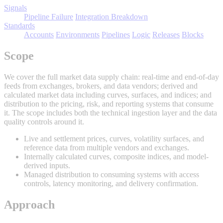
Signals
Pipeline Failure
Integration Breakdown
Standards
Accounts
Environments
Pipelines
Logic
Releases
Blocks
Scope
We cover the full market data supply chain: real-time and end-of-day
feeds from exchanges, brokers, and data vendors; derived and
calculated market data including curves, surfaces, and indices; and
distribution to the pricing, risk, and reporting systems that consume
it. The scope includes both the technical ingestion layer and the data
quality controls around it.
Live and settlement prices, curves, volatility surfaces, and
reference data from multiple vendors and exchanges.
Internally calculated curves, composite indices, and model-
derived inputs.
Managed distribution to consuming systems with access
controls, latency monitoring, and delivery confirmation.
Approach