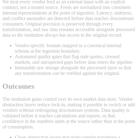
We treat every vendor feed as an external input with an explicit
contract, not a trusted source. Feeds are normalized into consistent
internal representations at the point of ingestion. Latency, staleness,
and conflict anomalies are detected before data reaches downstream
consumers. Original precision is preserved through every
transformation, and raw data remains accessible alongside processed
data so the institution always has access to the original record.
Vendor-specific formats mapped to a canonical internal
schema at the ingestion boundary.
Automated quality gates that flag stale quotes, crossed
markets, and unexpected gaps before data enters the pipeline.
Immutable raw storage alongside the processed layer so that
any transformation can be verified against the original.
Outcomes
The institution gains control over its own market data story. Vendor
abstraction layers reduce lock-in, making it possible to switch or add
vendors without redesigning downstream systems. Data quality is
validated before it reaches calculations and reports, so that
confidence in the numbers starts at the source rather than at the point
of consumption.
Clean abstraction layers that make vendor transitions a