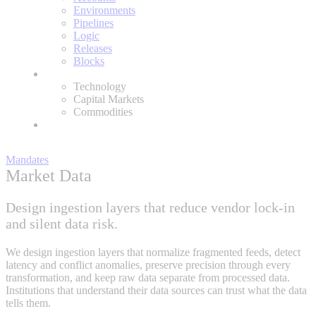
Environments
Pipelines
Logic
Releases
Blocks
Expertise
Technology
Capital Markets
Commodities
About
Mandates
Market Data
Design ingestion layers that reduce vendor lock-in
and silent data risk.
We design ingestion layers that normalize fragmented feeds, detect
latency and conflict anomalies, preserve precision through every
transformation, and keep raw data separate from processed data.
Institutions that understand their data sources can trust what the data
tells them.