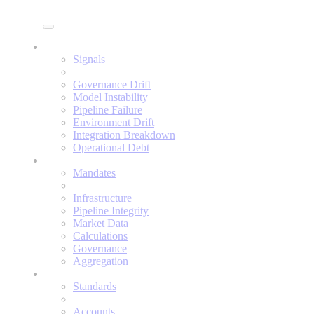
Enine
Signals
Signals
Governance Drift
Model Instability
Pipeline Failure
Environment Drift
Integration Breakdown
Operational Debt
Mandates
Mandates
Infrastructure
Pipeline Integrity
Market Data
Calculations
Governance
Aggregation
Standards
Standards
Accounts