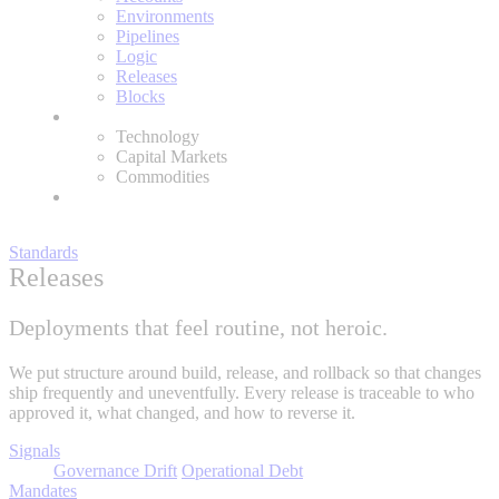
Environments
Pipelines
Logic
Releases
Blocks
Expertise
Technology
Capital Markets
Commodities
About
Standards
Releases
Deployments that feel routine, not heroic.
We put structure around build, release, and rollback so that changes
ship frequently and uneventfully. Every release is traceable to who
approved it, what changed, and how to reverse it.
Signals
Governance Drift
Operational Debt
Mandates