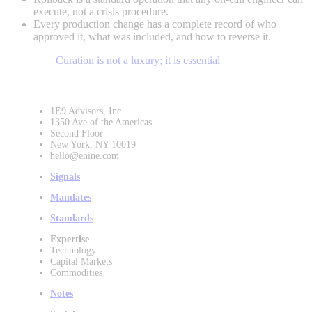
execute, not a crisis procedure.
Every production change has a complete record of who
approved it, what was included, and how to reverse it.
Curation is not a luxury; it is essential
1E9 Advisors, Inc.
1350 Ave of the Americas
Second Floor
New York, NY 10019
hello@enine.com
Signals
Mandates
Standards
Expertise
Technology
Capital Markets
Commodities
Notes