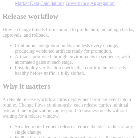
Market Data
Calculations
Governance
Aggregation
Release workflow
How a change travels from commit to production, including checks,
approvals, and rollback.
Continuous integration builds and tests every change,
producing versioned artifacts ready for promotion.
Artifacts promoted through environments in sequence, with
automated gates at each stage.
Post-deploy verification checks that confirm the release is
healthy before traffic is fully shifted.
Why it matters
A reliable release workflow turns deployment from an event into a
routine. Change flows continuously, each release carries minimal
risk, and the organization can respond to business needs without
waiting for a release window.
Smaller, more frequent releases reduce the blast radius of any
single change.
Rollback is a standard operation that any on-call engineer can