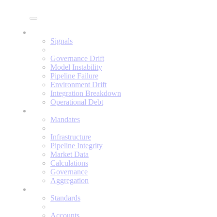
Enine
Signals
Signals
Governance Drift
Model Instability
Pipeline Failure
Environment Drift
Integration Breakdown
Operational Debt
Mandates
Mandates
Infrastructure
Pipeline Integrity
Market Data
Calculations
Governance
Aggregation
Standards
Standards
Accounts