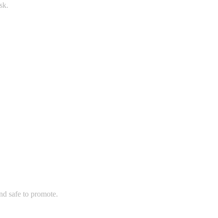
sk.
and safe to promote.