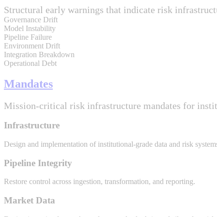
Structural early warnings that indicate risk infrastruct
Governance Drift
Model Instability
Pipeline Failure
Environment Drift
Integration Breakdown
Operational Debt
Mandates
Mission-critical risk infrastructure mandates for insti
Infrastructure
Design and implementation of institutional-grade data and risk system
Pipeline Integrity
Restore control across ingestion, transformation, and reporting.
Market Data