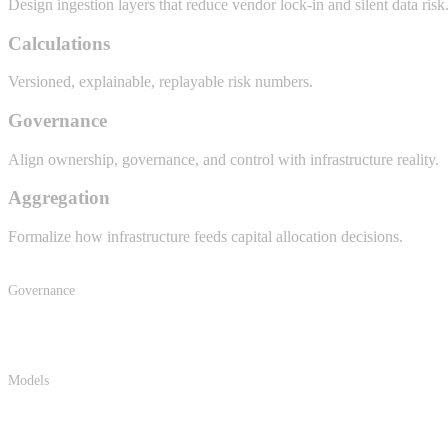
Design ingestion layers that reduce vendor lock-in and silent data risk
Calculations
Versioned, explainable, replayable risk numbers.
Governance
Align ownership, governance, and control with infrastructure reality.
Aggregation
Formalize how infrastructure feeds capital allocation decisions.
Governance
Models