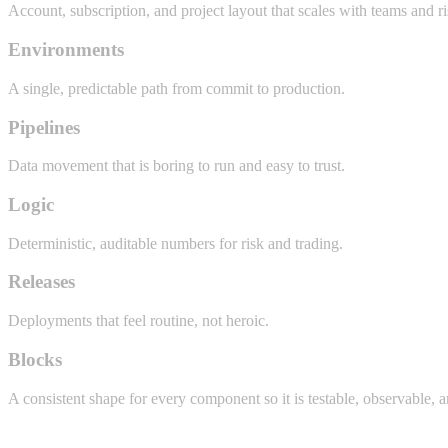
Account, subscription, and project layout that scales with teams and ri
Environments
A single, predictable path from commit to production.
Pipelines
Data movement that is boring to run and easy to trust.
Logic
Deterministic, auditable numbers for risk and trading.
Releases
Deployments that feel routine, not heroic.
Blocks
A consistent shape for every component so it is testable, observable, 