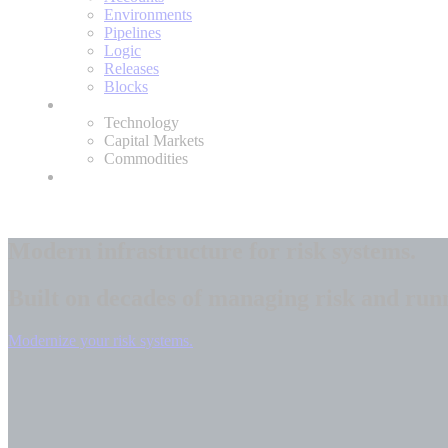
Environments
Pipelines
Logic
Releases
Blocks
Expertise
Technology
Capital Markets
Commodities
About
Modern infrastructure for
risk systems.
Built on decades of managing risk and run
Modernize your risk systems.