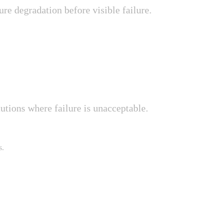
ure degradation before visible failure.
tutions where failure is unacceptable.
s.