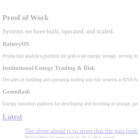
Proof of Work
Systems we have built, operated, and scaled.
BatteryOS
Production analytics platform for grid-scale energy storage, serving in
Institutional Energy Trading & Risk
Decades of building and operating trading and risk systems at BNP P
Greenflash
Energy transition platform for developing and investing in storage, gen
Latest
The slope ahead is so steep that the past looks
Volatility is not a risk; it is the asset