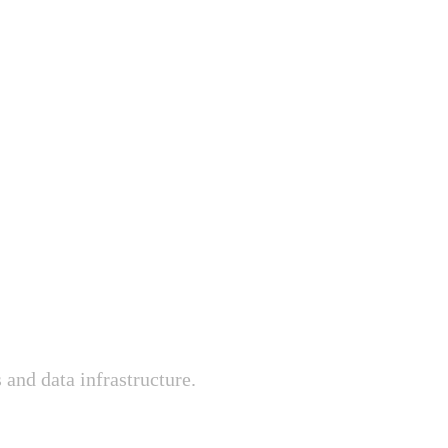
 and data infrastructure.