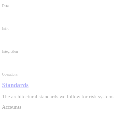
Data
Infra
Integration
Operations
Standards
The architectural standards we follow for risk systems
Accounts