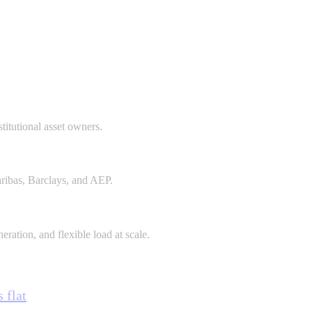
stitutional asset owners.
aribas, Barclays, and AEP.
eration, and flexible load at scale.
 flat