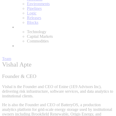
Environments
Pipelines
Logic
Releases
Blocks
Expertise
Technology
Capital Markets
Commodities
About
Team
Vishal Apte
Founder & CEO
Vishal is the Founder and CEO of Enine (1E9 Advisors Inc),
delivering risk infrastructure, software services, and data analytics to
institutional clients.
He is also the Founder and CEO of BatteryOS, a production
analytics platform for grid-scale energy storage used by institutional
owners including Brookfield Renewable, Origis Energy, and