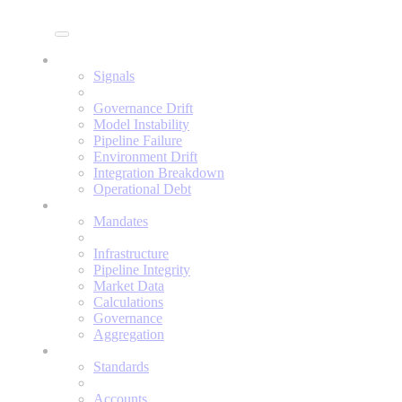
Enine
Signals
Signals
Governance Drift
Model Instability
Pipeline Failure
Environment Drift
Integration Breakdown
Operational Debt
Mandates
Mandates
Infrastructure
Pipeline Integrity
Market Data
Calculations
Governance
Aggregation
Standards
Standards
Accounts