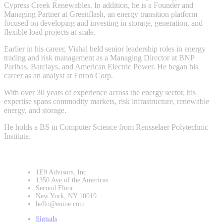
Cypress Creek Renewables. In addition, he is a Founder and
Managing Partner at Greenflash, an energy transition platform
focused on developing and investing in storage, generation, and
flexible load projects at scale.
Earlier in his career, Vishal held senior leadership roles in energy
trading and risk management as a Managing Director at BNP
Paribas, Barclays, and American Electric Power. He began his
career as an analyst at Enron Corp.
With over 30 years of experience across the energy sector, his
expertise spans commodity markets, risk infrastructure, renewable
energy, and storage.
He holds a BS in Computer Science from Rensselaer Polytechnic
Institute.
1E9 Advisors, Inc.
1350 Ave of the Americas
Second Floor
New York, NY 10019
hello@enine.com
Signals