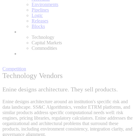
Environments
Pipelines
Logic
Releases
Blocks
Expertise
Technology
Capital Markets
Commodities
About
Competition
Technology Vendors
Enine designs architecture. They sell products.
Enine designs architecture around an institution's specific risk and
data landscape. SS&C Algorithmics, vendor ETRM platforms, and
similar products address specific computational needs well: risk
engines, pricing libraries, regulatory calculators. Enine addresses the
organizational and architectural problems that surround these
products, including environment consistency, integration clarity, and
governance alignment.