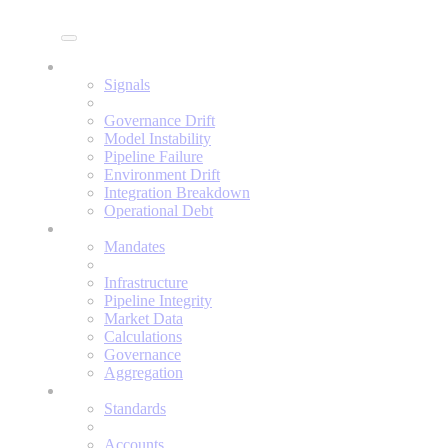
Enine
Signals
Signals
Governance Drift
Model Instability
Pipeline Failure
Environment Drift
Integration Breakdown
Operational Debt
Mandates
Mandates
Infrastructure
Pipeline Integrity
Market Data
Calculations
Governance
Aggregation
Standards
Standards
Accounts