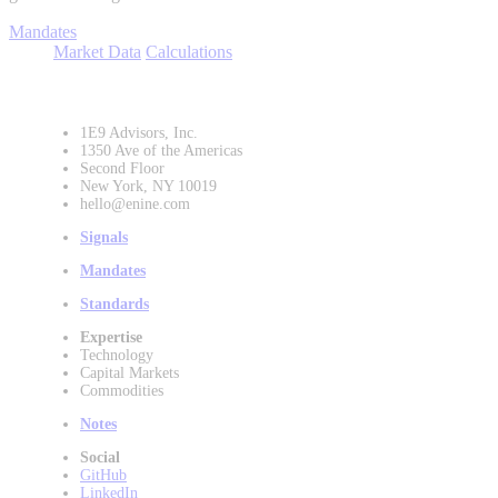
Mandates
Market Data
Calculations
1E9 Advisors, Inc.
1350 Ave of the Americas
Second Floor
New York, NY 10019
hello@enine.com
Signals
Mandates
Standards
Expertise
Technology
Capital Markets
Commodities
Notes
Social
GitHub
LinkedIn